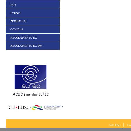
FAQ
EVENTS
PROJECTOS
COVID-19
REGULAMENTO EC
REGULAMENTO EC-DM
|
Site Map
Co