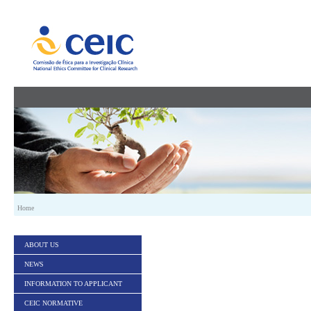
Skip to Content
Home
ABOUT US
NEWS
INFORMATION TO APPLICANT
CEIC NORMATIVE