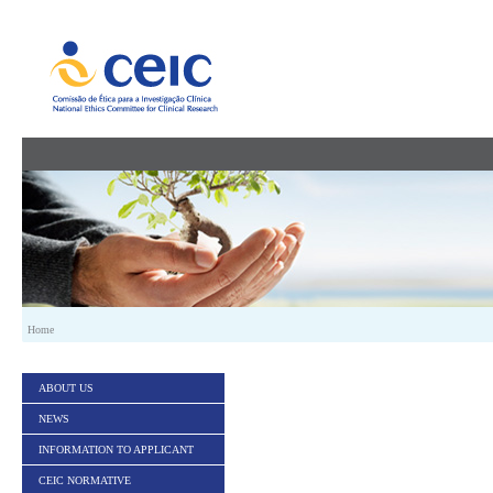
Skip to Content
Home
ABOUT US
NEWS
INFORMATION TO APPLICANT
CEIC NORMATIVE