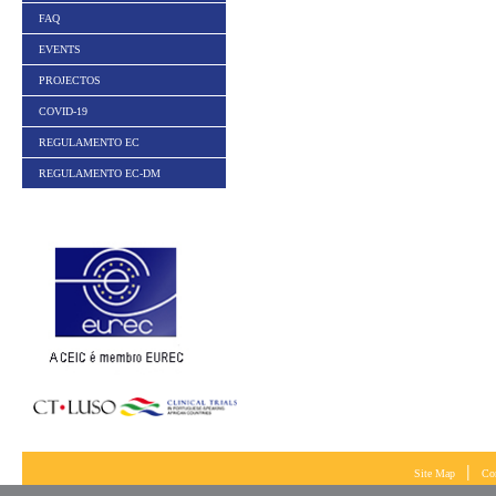
FAQ
EVENTS
PROJECTOS
COVID-19
REGULAMENTO EC
REGULAMENTO EC-DM
|
Site Map
Co