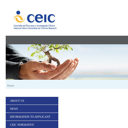
Skip to Content
Home
ABOUT US
NEWS
INFORMATION TO APPLICANT
CEIC NORMATIVE