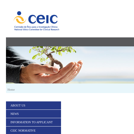
Skip to Content
Home
ABOUT US
NEWS
INFORMATION TO APPLICANT
CEIC NORMATIVE