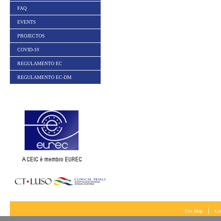
FAQ
EVENTS
PROJECTOS
COVID-19
REGULAMENTO EC
REGULAMENTO EC-DM
|
Site Map
Co