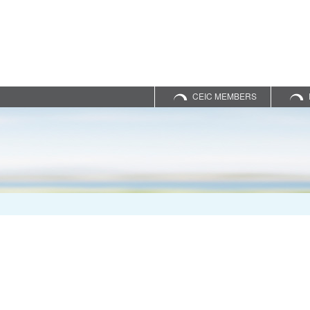
CEIC MEMBERS