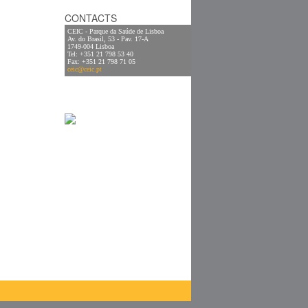
CONTACTS
CEIC - Parque da Saúde de Lisboa
Av. do Brasil, 53 - Pav. 17-A
1749-004 Lisboa
Tel: +351 21 798 53 40
Fax: +351 21 798 71 05
ceic@ceic.pt