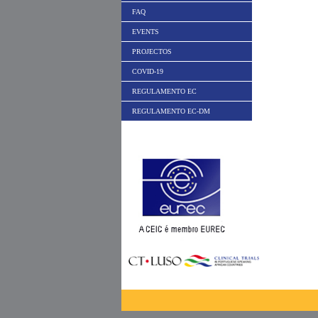
FAQ
EVENTS
PROJECTOS
COVID-19
REGULAMENTO EC
REGULAMENTO EC-DM