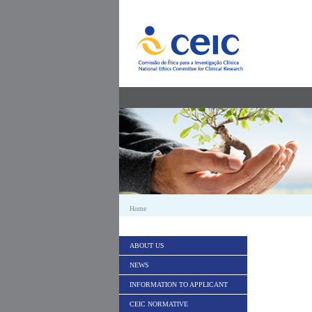
Skip to Content
Home
ABOUT US
NEWS
INFORMATION TO APPLICANT
CEIC NORMATIVE