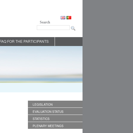
Search
FAQ FOR THE PARTICIPANTS
LEGISLATION
EVALUATION STATUS
STATISTICS
PLENARY MEETINGS