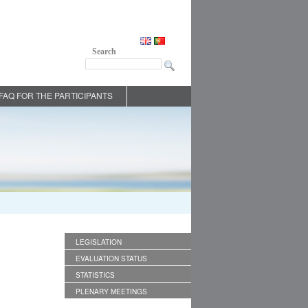
Search
FAQ FOR THE PARTICIPANTS
LEGISLATION
EVALUATION STATUS
STATISTICS
PLENARY MEETINGS