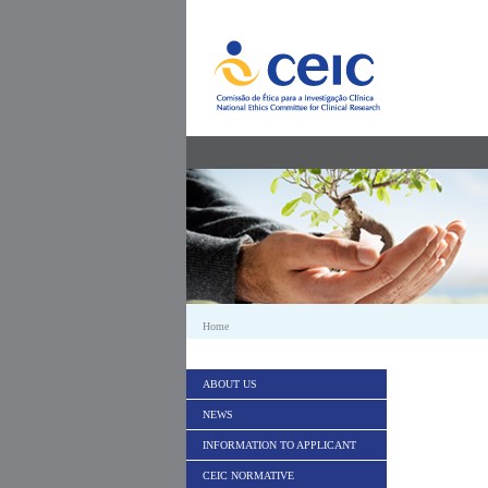
Skip to Content
Home
ABOUT US
NEWS
INFORMATION TO APPLICANT
CEIC NORMATIVE