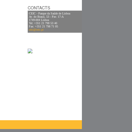
CONTACTS
CEIC - Parque da Saúde de Lisboa
Av. do Brasil, 53 - Pav. 17-A
1749-004 Lisboa
Tel: +351 21 798 53 40
Fax: +351 21 798 71 05
ceic@ceic.pt