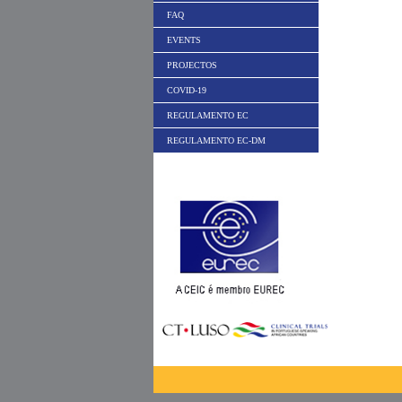
FAQ
EVENTS
PROJECTOS
COVID-19
REGULAMENTO EC
REGULAMENTO EC-DM