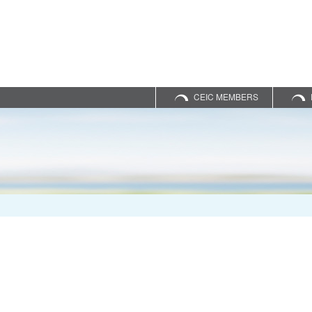
CEIC MEMBERS