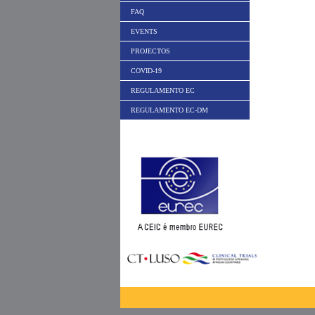
FAQ
EVENTS
PROJECTOS
COVID-19
REGULAMENTO EC
REGULAMENTO EC-DM