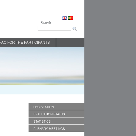
Search
FAQ FOR THE PARTICIPANTS
LEGISLATION
EVALUATION STATUS
STATISTICS
PLENARY MEETINGS