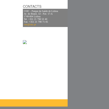
CONTACTS
CEIC - Parque da Saúde de Lisboa
Av. do Brasil, 53 - Pav. 17-A
1749-004 Lisboa
Tel: +351 21 798 53 40
Fax: +351 21 798 71 05
ceic@ceic.pt