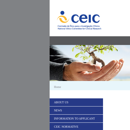
Skip to Content
Home
ABOUT US
NEWS
INFORMATION TO APPLICANT
CEIC NORMATIVE