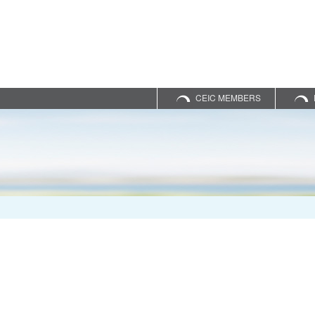
CEIC MEMBERS