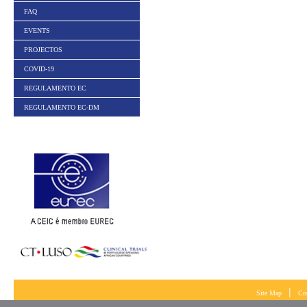
FAQ
EVENTS
PROJECTOS
COVID-19
REGULAMENTO EC
REGULAMENTO EC-DM
|
Site Map
Co