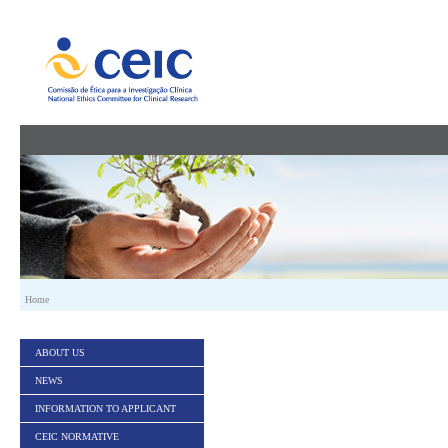
Skip to Content
Home
ABOUT US
NEWS
INFORMATION TO APPLICANT
CEIC NORMATIVE