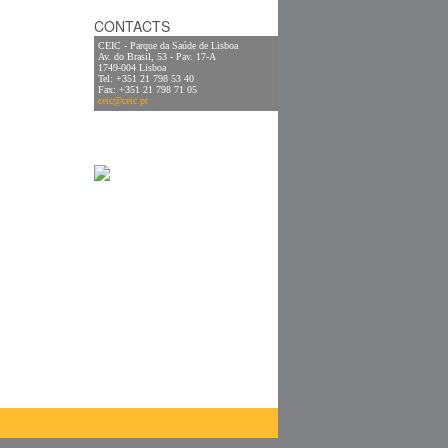
CONTACTS
CEIC - Parque da Saúde de Lisboa
Av. do Brasil, 53 - Pav. 17-A
1749-004 Lisboa
Tel: +351 21 798 53 40
Fax: +351 21 798 71 05
ceic@ceic.pt