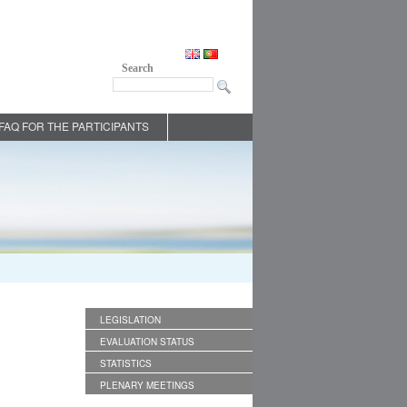
Search
FAQ FOR THE PARTICIPANTS
LEGISLATION
EVALUATION STATUS
STATISTICS
PLENARY MEETINGS