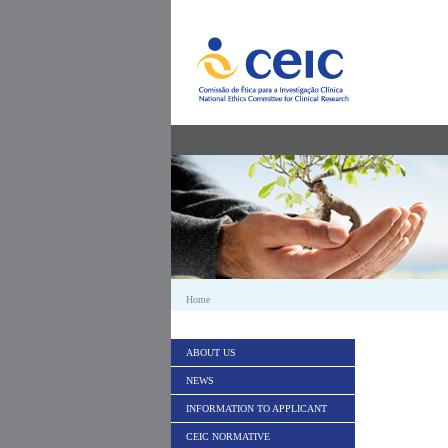
Skip to Content
Home
ABOUT US
NEWS
INFORMATION TO APPLICANT
CEIC NORMATIVE