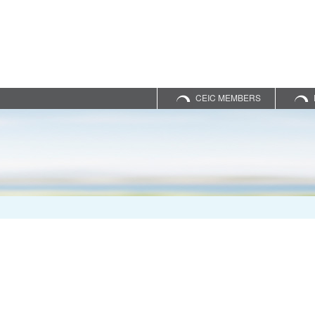
CEIC MEMBERS