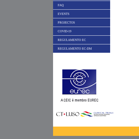
FAQ
EVENTS
PROJECTOS
COVID-19
REGULAMENTO EC
REGULAMENTO EC-DM