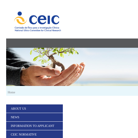
Skip to Content
Home
ABOUT US
NEWS
INFORMATION TO APPLICANT
CEIC NORMATIVE