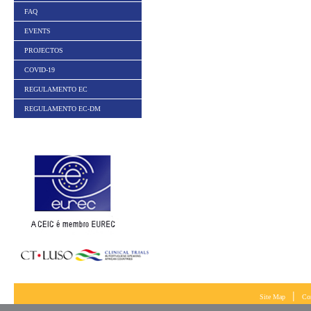
FAQ
EVENTS
PROJECTOS
COVID-19
REGULAMENTO EC
REGULAMENTO EC-DM
|
Site Map
Co