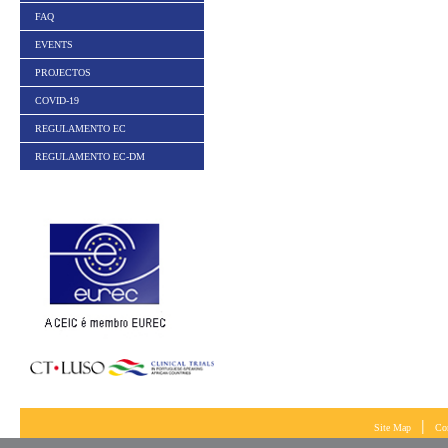
FAQ
EVENTS
PROJECTOS
COVID-19
REGULAMENTO EC
REGULAMENTO EC-DM
|
Site Map
Co