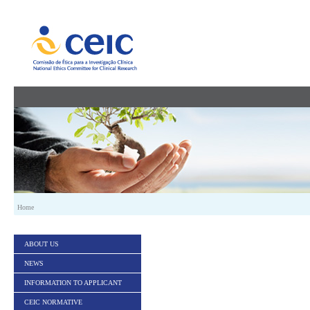
Skip to Content
Home
ABOUT US
NEWS
INFORMATION TO APPLICANT
CEIC NORMATIVE