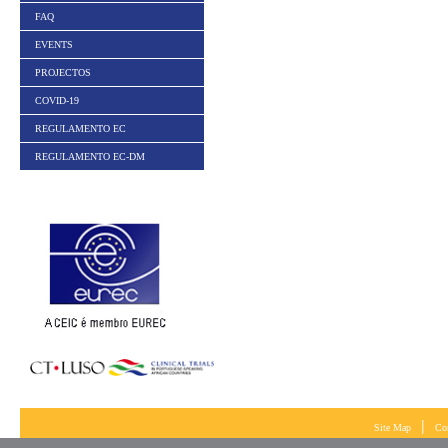
FAQ
EVENTS
PROJECTOS
COVID-19
REGULAMENTO EC
REGULAMENTO EC-DM
|
Site Map
Co