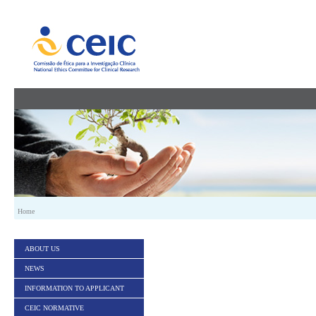
Skip to Content
Home
ABOUT US
NEWS
INFORMATION TO APPLICANT
CEIC NORMATIVE