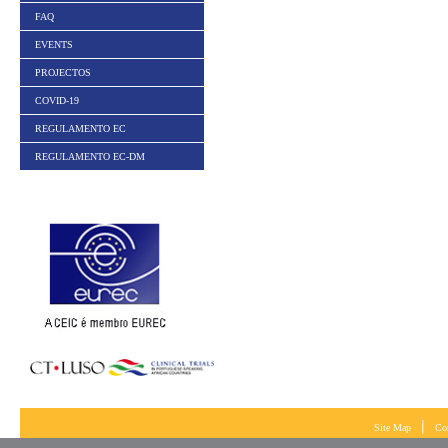
FAQ
EVENTS
PROJECTOS
COVID-19
REGULAMENTO EC
REGULAMENTO EC-DM
|
Site Map
Co