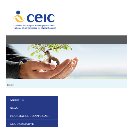
Skip to Content
Home
ABOUT US
NEWS
INFORMATION TO APPLICANT
CEIC NORMATIVE