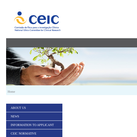
Skip to Content
Home
ABOUT US
NEWS
INFORMATION TO APPLICANT
CEIC NORMATIVE