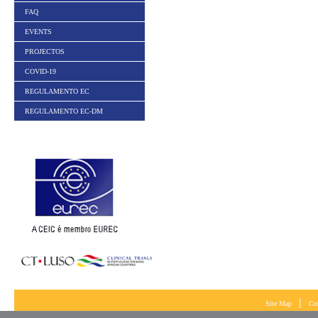
FAQ
EVENTS
PROJECTOS
COVID-19
REGULAMENTO EC
REGULAMENTO EC-DM
|
Site Map
Co